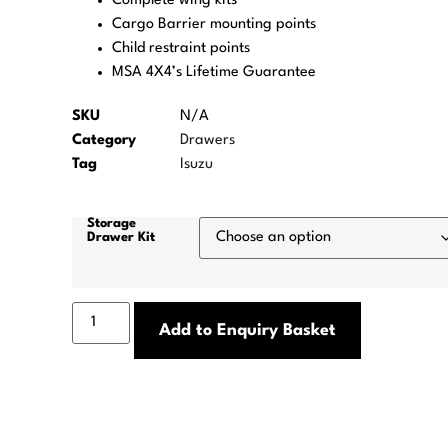
Complete wing kits
Cargo Barrier mounting points
Child restraint points
MSA 4X4’s Lifetime Guarantee
SKU
N/A
Category
Drawers
Tag
Isuzu
Storage
Drawer Kit
Add to Enquiry Basket