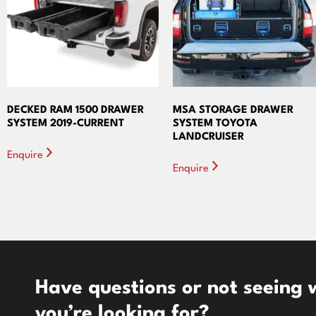
DECKED RAM 1500 DRAWER
MSA STORAGE DRAWER
SYSTEM 2019-CURRENT
SYSTEM TOYOTA
LANDCRUISER
Enquire
Enquire
Have questions or not seeing
you’re looking for?