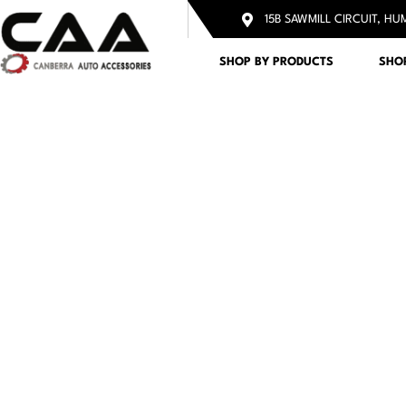
15B SAWMILL CIRCUIT, HU
SHOP BY PRODUCTS
SHO