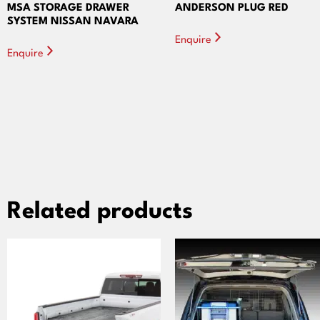
MSA STORAGE DRAWER
ANDERSON PLUG RED
SYSTEM NISSAN NAVARA
Enquire
Enquire
Related products