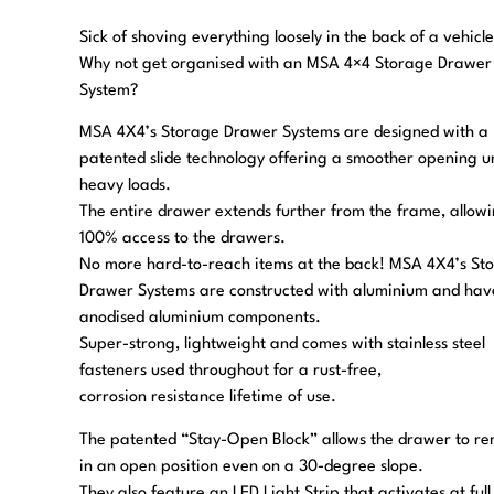
Sick of shoving everything loosely in the back of a vehicl
Why not get organised with an MSA 4×4 Storage Drawer
System?
MSA 4X4’s Storage Drawer Systems are designed with a
patented slide technology offering a smoother opening u
heavy loads.
The entire drawer extends further from the frame, allow
100% access to the drawers.
No more hard-to-reach items at the back! MSA 4X4’s St
Drawer Systems are constructed with aluminium and hav
anodised aluminium components.
Super-strong, lightweight and comes with stainless steel
fasteners used throughout for a rust-free,
corrosion resistance lifetime of use.
The patented “Stay-Open Block” allows the drawer to r
in an open position even on a 30-degree slope.
They also feature an LED Light Strip that activates at full