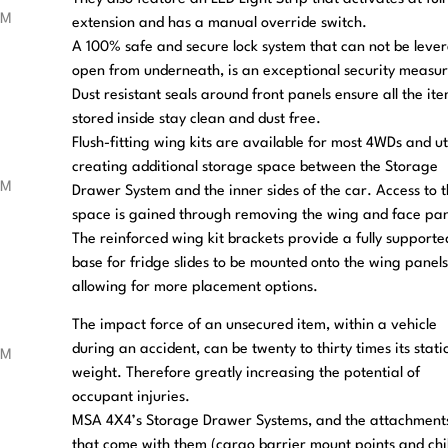
extension and has a manual override switch.
A 100% safe and secure lock system that can not be leve
open from underneath, is an exceptional security measur
Dust resistant seals around front panels ensure all the it
stored inside stay clean and dust free.
Flush-fitting wing kits are available for most 4WDs and ut
creating additional storage space between the Storage
Drawer System and the inner sides of the car. Access to 
space is gained through removing the wing and face pan
The reinforced wing kit brackets provide a fully supporte
base for fridge slides to be mounted onto the wing panels
allowing for more placement options.
The impact force of an unsecured item, within a vehicle
during an accident, can be twenty to thirty times its stati
weight. Therefore greatly increasing the potential of
occupant injuries.
MSA 4X4’s Storage Drawer Systems, and the attachment
that come with them (cargo barrier mount points and chi