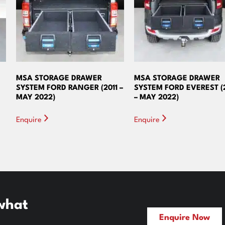
MSA STORAGE DRAWER
MSA STORAGE DRAWER
SYSTEM FORD RANGER (2011 –
SYSTEM FORD EVEREST (
MAY 2022)
– MAY 2022)
Enquire
Enquire
 what
Enquire Now