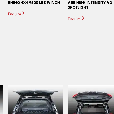
RHINO 4X4 9500 LBS WINCH
ARB HIGH INTENSITY V2
SPOTLIGHT
Enquire
Enquire