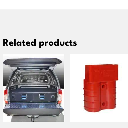
Related products