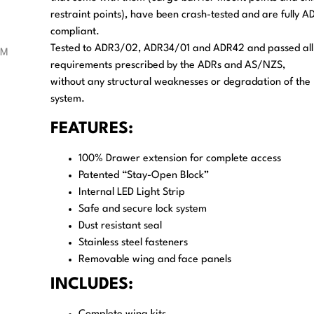
restraint points), have been crash-tested and are fully A
compliant.
Tested to ADR3/02, ADR34/01 and ADR42 and passed all
requirements prescribed by the ADRs and AS/NZS,
without any structural weaknesses or degradation of the
system.
FEATURES:
100% Drawer extension for complete access
Patented “Stay-Open Block”
Internal LED Light Strip
Safe and secure lock system
Dust resistant seal
Stainless steel fasteners
Removable wing and face panels
INCLUDES: