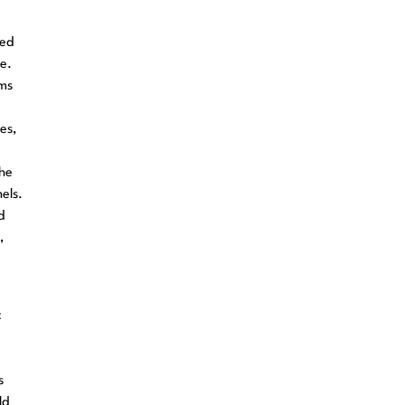
red
e.
ems
es,
the
els.
d
,
c
s
ld