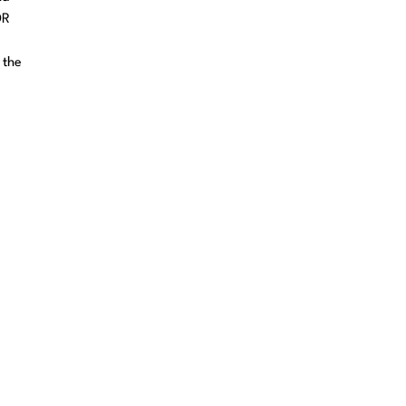
DR
 the