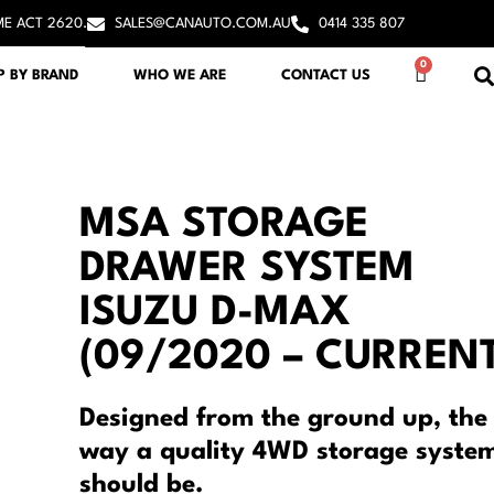
ME ACT 2620.
SALES@CANAUTO.COM.AU
0414 335 807
0
P BY BRAND
WHO WE ARE
CONTACT US
MSA STORAGE
DRAWER SYSTEM
ISUZU D-MAX
(09/2020 – CURRENT
Designed from the ground up, the
way a quality 4WD storage syste
should be.