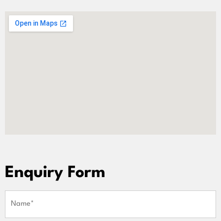
Enquiry Form