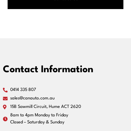
Contact Information
0414 335 807
sales@canauto.com.au
15B Sawmill Circuit, Hume ACT 2620
8am to 4pm Monday to Friday
Closed – Saturday & Sunday