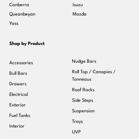
Canberra
Isuzu
Queanbeyan
Mazda
Yass
Shop by Product
Nudge Bars
Accessories
Roll Top / Canopies /
Bull Bars
Tonneaus
Drawers
Roof Racks
Electrical
Side Steps
Exterior
Suspension
Fuel Tanks
Trays
Interior
UVP