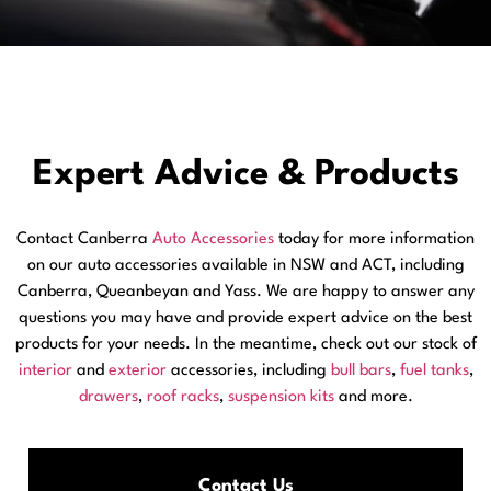
Expert Advice & Products
Contact Canberra
Auto Accessories
today for more information
on our auto accessories available in NSW and ACT, including
Canberra, Queanbeyan and Yass. We are happy to answer any
questions you may have and provide expert advice on the best
products for your needs. In the meantime, check out our stock of
interior
and
exterior
accessories, including
bull bars
,
fuel tanks
,
drawers
,
roof racks
,
suspension kits
and more.
Contact Us