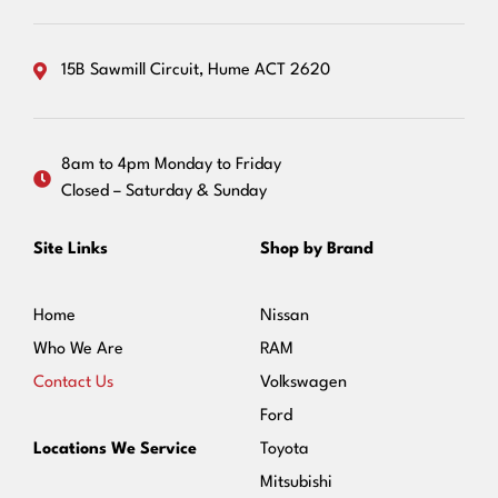
15B Sawmill Circuit, Hume ACT 2620
8am to 4pm Monday to Friday
Closed – Saturday & Sunday
Site Links
Shop by Brand
Home
Nissan
Who We Are
RAM
Contact Us
Volkswagen
Ford
Locations We Service
Toyota
Mitsubishi