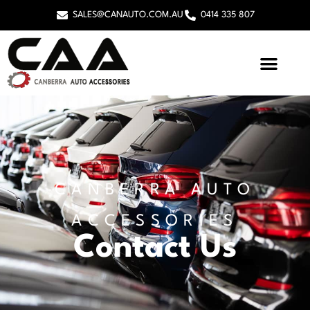
SALES@CANAUTO.COM.AU
0414 335 807
CANBERRA AUTO
ACCESSORIES
Contact Us