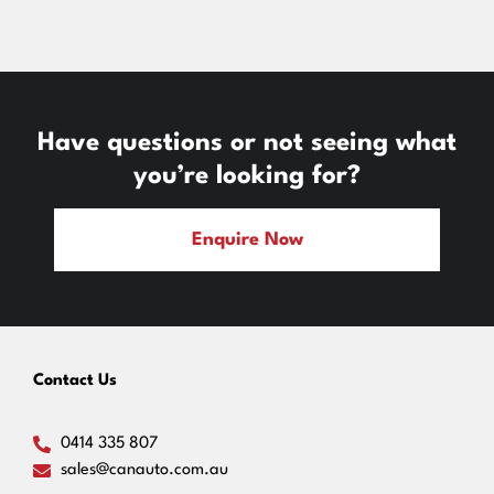
Have questions or not seeing what
you’re looking for?
Enquire Now
Contact Us
0414 335 807
sales@canauto.com.au