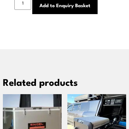
Add to Enquiry Basket
Related products