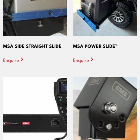
MSA SIDE STRAIGHT SLIDE
MSA POWER SLIDE™
Enquire
Enquire