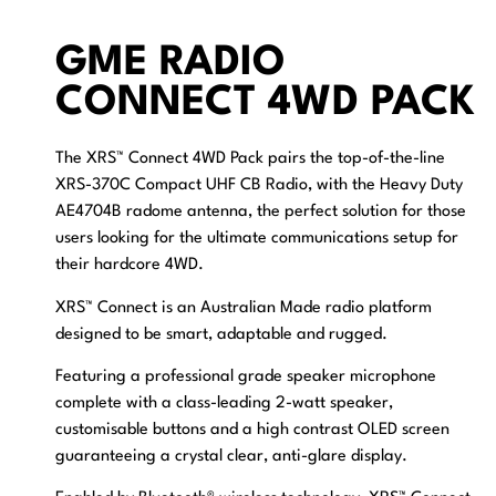
GME RADIO
CONNECT 4WD PACK
The XRS™ Connect 4WD Pack pairs the top-of-the-line
XRS-370C Compact UHF CB Radio, with the Heavy Duty
AE4704B radome antenna, the perfect solution for those
users looking for the ultimate communications setup for
their hardcore 4WD.
XRS™ Connect is an Australian Made radio platform
designed to be smart, adaptable and rugged.
Featuring a professional grade speaker microphone
complete with a class-leading 2-watt speaker,
customisable buttons and a high contrast OLED screen
guaranteeing a crystal clear, anti-glare display.