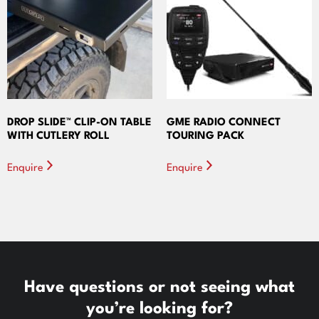
DROP SLIDE™ CLIP-ON TABLE
GME RADIO CONNECT
WITH CUTLERY ROLL
TOURING PACK
Enquire
Enquire
Have questions or not seeing what
you’re looking for?