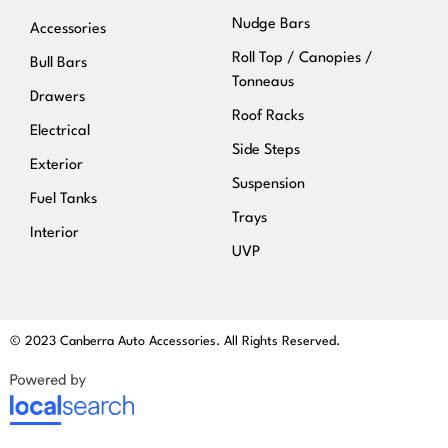
Nudge Bars
Accessories
Roll Top / Canopies /
Bull Bars
Tonneaus
Drawers
Roof Racks
Electrical
Side Steps
Exterior
Suspension
Fuel Tanks
Trays
Interior
UVP
© 2023 Canberra Auto Accessories. All Rights Reserved.