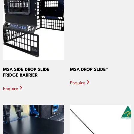
MSA SIDE DROP SLIDE
MSA DROP SLIDE™
FRIDGE BARRIER
Enquire
Enquire