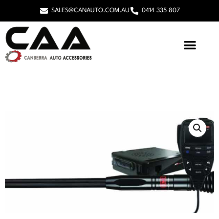
SALES@CANAUTO.COM.AU
0414 335 807