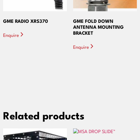
GME RADIO XRS370
GME FOLD DOWN
ANTENNA MOUNTING
BRACKET
Enquire
Enquire
Related products