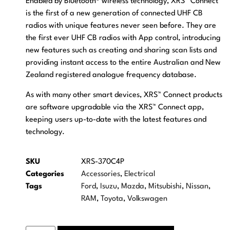
Enabled by Bluetooth® wireless technology, XRS™ Connect
is the first of a new generation of connected UHF CB
radios with unique features never seen before. They are
the first ever UHF CB radios with App control, introducing
new features such as creating and sharing scan lists and
providing instant access to the entire Australian and New
Zealand registered analogue frequency database.
As with many other smart devices, XRS™ Connect products
are software upgradable via the XRS™ Connect app,
keeping users up-to-date with the latest features and
technology.
SKU
XRS-370C4P
Categories
Accessories
,
Electrical
Tags
Ford
,
Isuzu
,
Mazda
,
Mitsubishi
,
Nissan
,
RAM
,
Toyota
,
Volkswagen