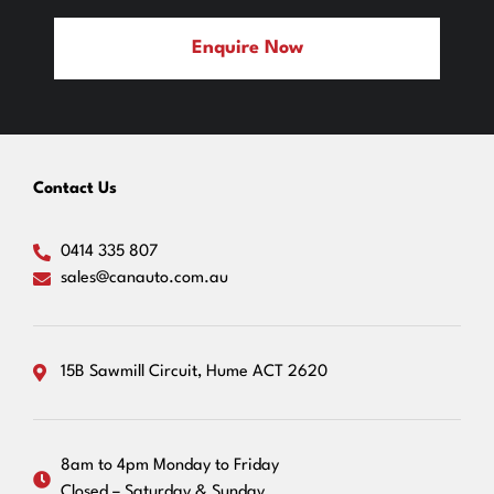
Enquire Now
Contact Us
0414 335 807
sales@canauto.com.au
15B Sawmill Circuit, Hume ACT 2620
8am to 4pm Monday to Friday
Closed – Saturday & Sunday