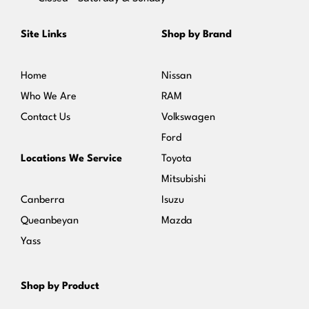
Site Links
Shop by Brand
Home
Nissan
Who We Are
RAM
Contact Us
Volkswagen
Ford
Locations We Service
Toyota
Mitsubishi
Canberra
Isuzu
Queanbeyan
Mazda
Yass
Shop by Product