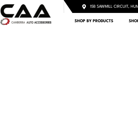
15B SAWMILL CIRCUIT, HU
SHOP BY PRODUCTS
SHO