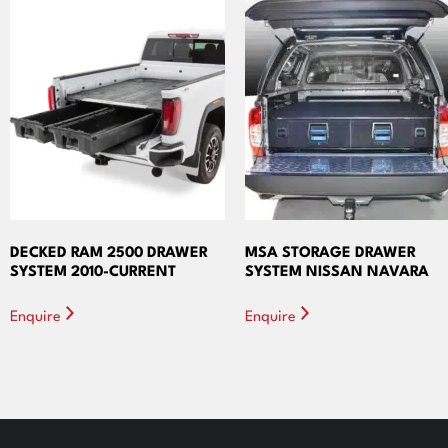
DECKED RAM 2500 DRAWER
MSA STORAGE DRAWER
SYSTEM 2010-CURRENT
SYSTEM NISSAN NAVARA
Enquire
Enquire