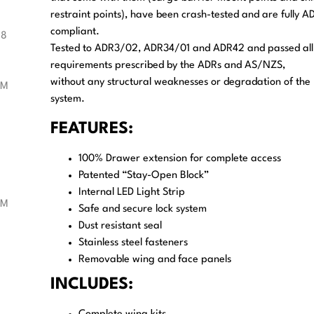
restraint points), have been crash-tested and are fully A
compliant.
Tested to ADR3/02, ADR34/01 and ADR42 and passed all
requirements prescribed by the ADRs and AS/NZS,
without any structural weaknesses or degradation of the
system.
FEATURES:
100% Drawer extension for complete access
Patented “Stay-Open Block”
Internal LED Light Strip
Safe and secure lock system
Dust resistant seal
Stainless steel fasteners
Removable wing and face panels
INCLUDES: