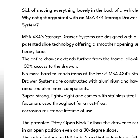
Sick of shoving everything loosely in the back of a vehicl
Why not get organised with an MSA 4×4 Storage Drawer
System?
MSA 4X4’s Storage Drawer Systems are designed with a
patented slide technology offering a smoother opening u
heavy loads.
The entire drawer extends further from the frame, allow
100% access to the drawers.
No more hard-to-reach items at the back! MSA 4X4’s St
Drawer Systems are constructed with aluminium and hav
anodised aluminium components.
Super-strong, lightweight and comes with stainless steel
fasteners used throughout for a rust-free,
corrosion resistance lifetime of use.
The patented “Stay-Open Block” allows the drawer to r
in an open position even on a 30-degree slope.
They also feature an LED Light Strip that activates at full