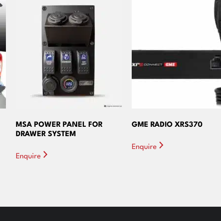
MSA POWER PANEL FOR
GME RADIO XRS370
DRAWER SYSTEM
Enquire
Enquire