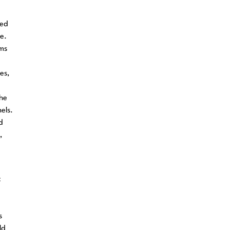
red
e.
ems
es,
the
els.
d
,
c
s
ld