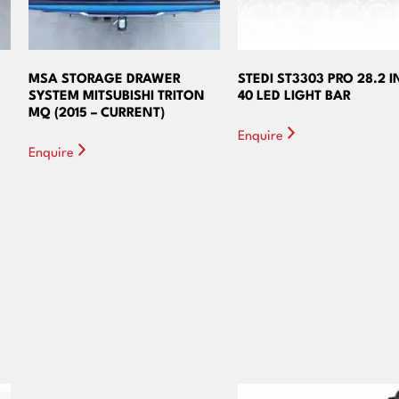
MSA STORAGE DRAWER
STEDI ST3303 PRO 28.2 
SYSTEM MITSUBISHI TRITON
40 LED LIGHT BAR
MQ (2015 – CURRENT)
Enquire
Enquire