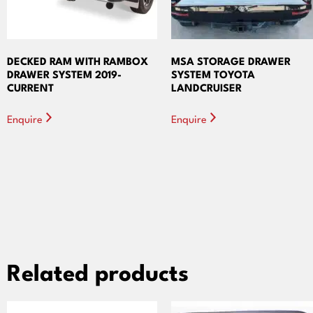
DECKED RAM WITH RAMBOX
MSA STORAGE DRAWER
DRAWER SYSTEM 2019-
SYSTEM TOYOTA
CURRENT
LANDCRUISER
Enquire
Enquire
Related products