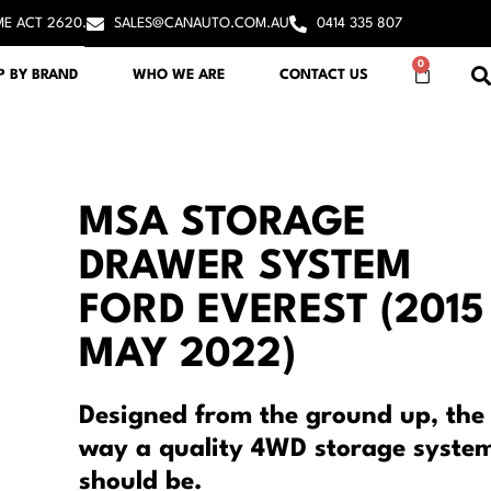
ME ACT 2620.
SALES@CANAUTO.COM.AU
0414 335 807
0
P BY BRAND
WHO WE ARE
CONTACT US
MSA STORAGE
DRAWER SYSTEM
FORD EVEREST (2015
MAY 2022)
Designed from the ground up, the
way a quality 4WD storage syste
should be.