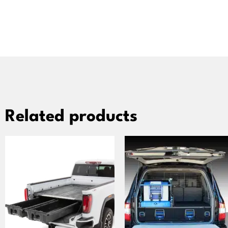
Related products