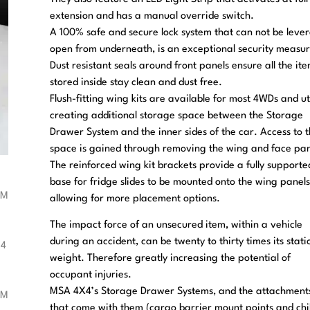
extension and has a manual override switch.
A 100% safe and secure lock system that can not be leve
open from underneath, is an exceptional security measur
Dust resistant seals around front panels ensure all the it
stored inside stay clean and dust free.
Flush-fitting wing kits are available for most 4WDs and ut
creating additional storage space between the Storage
Drawer System and the inner sides of the car. Access to 
space is gained through removing the wing and face pan
The reinforced wing kit brackets provide a fully supporte
base for fridge slides to be mounted onto the wing panels
allowing for more placement options.
The impact force of an unsecured item, within a vehicle
during an accident, can be twenty to thirty times its stati
weight. Therefore greatly increasing the potential of
occupant injuries.
MSA 4X4’s Storage Drawer Systems, and the attachment
that come with them (cargo barrier mount points and chi