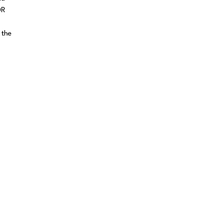
DR
 the