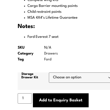
Complete wing kits
Cargo Barrier mounting points
Child restraint points
MSA 4X4’s Lifetime Guarantee
Notes:
Ford Everest 7 seat
SKU
N/A
Category
Drawers
Tag
Ford
Storage
Drawer Kit
Add to Enquiry Basket