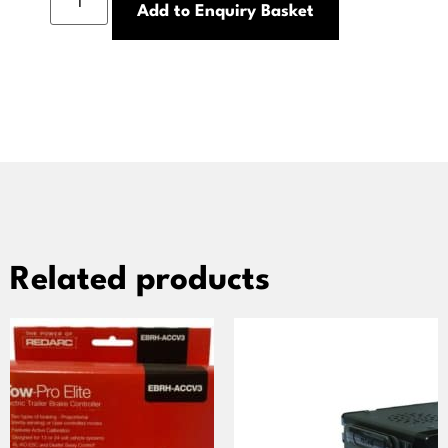
Add to Enquiry Basket
Related products