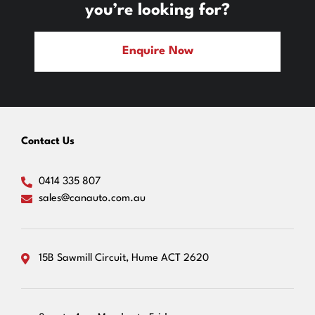
you’re looking for?
Enquire Now
Contact Us
0414 335 807
sales@canauto.com.au
15B Sawmill Circuit, Hume ACT 2620