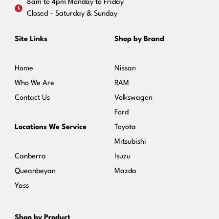
8am to 4pm Monday to Friday
Closed – Saturday & Sunday
Site Links
Shop by Brand
Home
Nissan
Who We Are
RAM
Contact Us
Volkswagen
Ford
Locations We Service
Toyota
Mitsubishi
Canberra
Isuzu
Queanbeyan
Mazda
Yass
Shop by Product