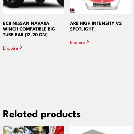
ECB NISSAN NAVARA
ARB HIGH INTENSITY V2
WINCH COMPATIBLE BIG
SPOTLIGHT
TUBE BAR (12-20 ON)
Enquire
Enquire
Related products