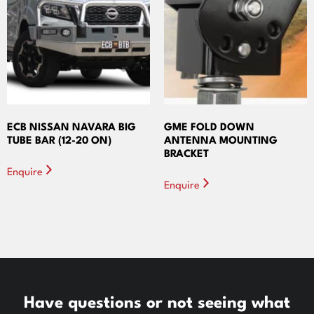
ECB NISSAN NAVARA BIG
GME FOLD DOWN
TUBE BAR (12-20 ON)
ANTENNA MOUNTING
BRACKET
Enquire
Enquire
Have questions or not seeing what