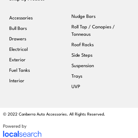
Nudge Bars
Accessories
Roll Top / Canopies /
Bull Bars
Tonneaus
Drawers
Roof Racks
Electrical
Side Steps
Exterior
Suspension
Fuel Tanks
Trays
Interior
UVP
© 2022 Canberra Auto Accessories. All Rights Reserved.