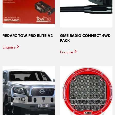
REDARC TOW-PRO ELITE V3
GME RADIO CONNECT 4WD
PACK
Enquire
Enquire