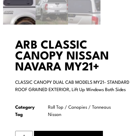
ARB CLASSIC
CANOPY NISSAN
NAVARA MY21+
CLASSIC CANOPY DUAL CAB MODELS MY21- STANDARD
ROOF GRAINED EXTERIOR, Lift Up Windows Both Sides
Category
Roll Top / Canopies / Tonneaus
Tag
Nissan