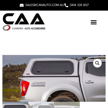
SALES@CANAUTO.COM.AU
0414 335 807