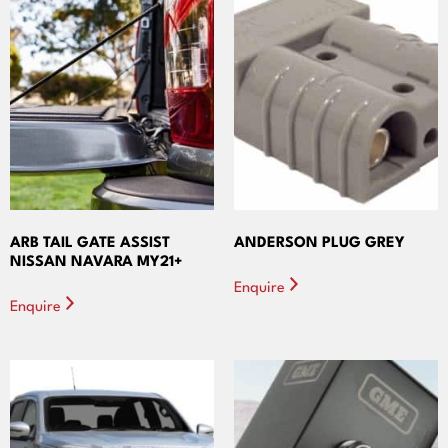
ARB TAIL GATE ASSIST
ANDERSON PLUG GREY
NISSAN NAVARA MY21+
Enquire
Enquire