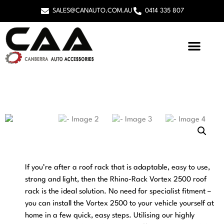
SALES@CANAUTO.COM.AU
0414 335 807
If you’re after a roof rack that is adaptable, easy to use,
strong and light, then the Rhino-Rack Vortex 2500 roof
rack is the ideal solution. No need for specialist fitment –
you can install the Vortex 2500 to your vehicle yourself at
home in a few quick, easy steps. Utilising our highly