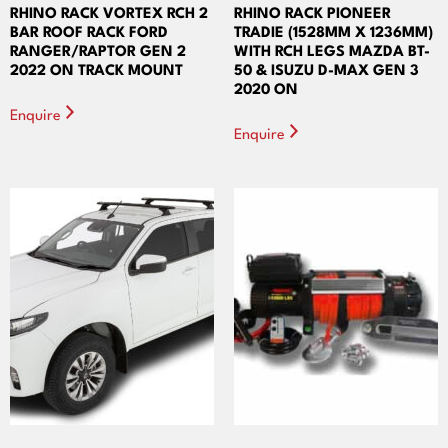
RHINO RACK VORTEX RCH 2
RHINO RACK PIONEER
BAR ROOF RACK FORD
TRADIE (1528MM X 1236MM)
RANGER/RAPTOR GEN 2
WITH RCH LEGS MAZDA BT-
2022 ON TRACK MOUNT
50 & ISUZU D-MAX GEN 3
2020 ON
Enquire
Enquire