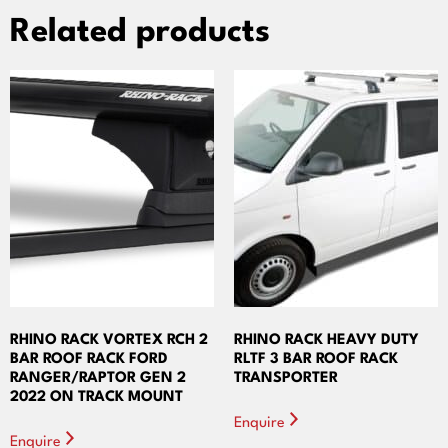
Related products
RHINO RACK VORTEX RCH 2
RHINO RACK HEAVY DUTY
BAR ROOF RACK FORD
RLTF 3 BAR ROOF RACK
RANGER/RAPTOR GEN 2
TRANSPORTER
2022 ON TRACK MOUNT
Enquire
Enquire