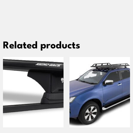
Related products