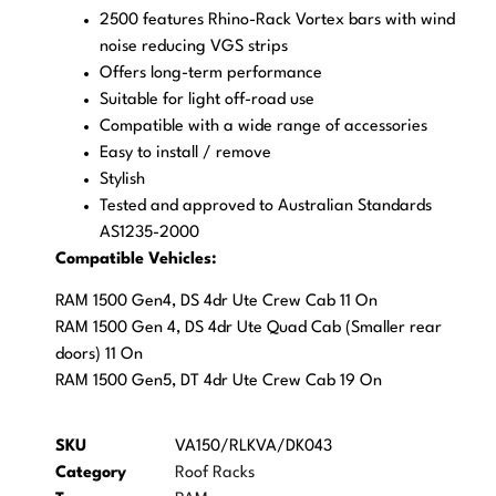
2500 features Rhino-Rack Vortex bars with wind
noise reducing VGS strips
Offers long-term performance
Suitable for light off-road use
Compatible with a wide range of accessories
Easy to install / remove
Stylish
Tested and approved to Australian Standards
AS1235-2000
Compatible Vehicles:
RAM 1500 Gen4, DS 4dr Ute Crew Cab 11 On
RAM 1500 Gen 4, DS 4dr Ute Quad Cab (Smaller rear
doors) 11 On
RAM 1500 Gen5, DT 4dr Ute Crew Cab 19 On
SKU
VA150/RLKVA/DK043
Category
Roof Racks