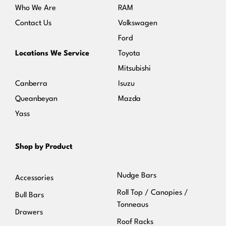
Who We Are
RAM
Contact Us
Volkswagen
Ford
Locations We Service
Toyota
Mitsubishi
Canberra
Isuzu
Queanbeyan
Mazda
Yass
Shop by Product
Nudge Bars
Accessories
Roll Top / Canopies /
Bull Bars
Tonneaus
Drawers
Roof Racks