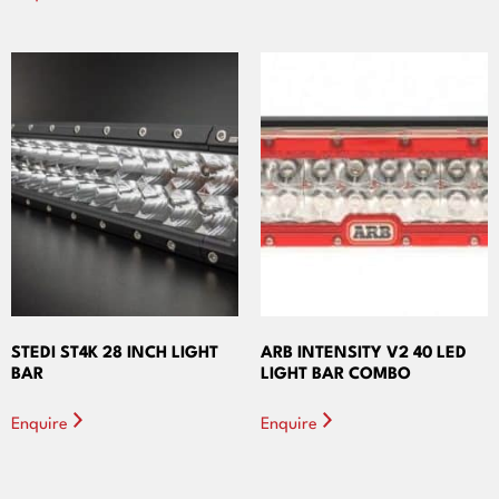
STEDI ST4K 28 INCH LIGHT
ARB INTENSITY V2 40 LED
BAR
LIGHT BAR COMBO
Enquire
Enquire