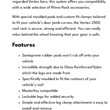
regarded Vortex bars, this system offers you compatibility
with a wide selection of Rhino-Rack accessories.
With special moulded pads and custom-fit clamps tailored
to fit your vehicle’s door jamb curves, the Vortex 2500
roof rack is secure, strong and efficient. You can really
relax behind the wheel knowing that your gear is safe.
Features
Santoprene rubber pads won’t rub off onto your
vehicle
Incredible strength due to Glass Reinforced Nylon
which the legs are made from
Specifically moulded to fit the contours of your
vehicle’s roof
MasterKey compatible
Lockable legs for added security
Simple and effective leg clamp attachment is easy to
install and remove