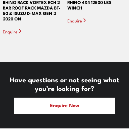
RHINO RACK VORTEX RCH 2
RHINO 4X4 12500 LBS
BAR ROOF RACK MAZDA BT-
WINCH
50 & ISUZU D-MAX GEN 3
2020 ON
Enquire
Enquire
Have questions or not seeing what
you’re looking for?
Enquire Now