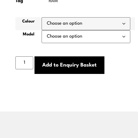
Tag
RAM
Colour
Model
Add to Enquiry Basket