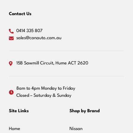
Contact Us
0414 335 807
sales@canauto.com.au
15B Sawmill Circuit, Hume ACT 2620
8am to 4pm Monday to Friday
Closed – Saturday & Sunday
Site Links
Shop by Brand
Home
Nissan