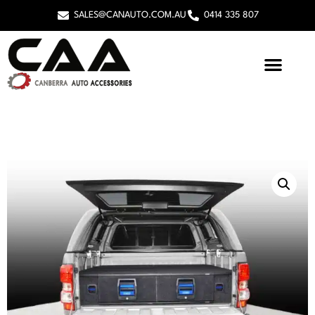
SALES@CANAUTO.COM.AU
0414 335 807