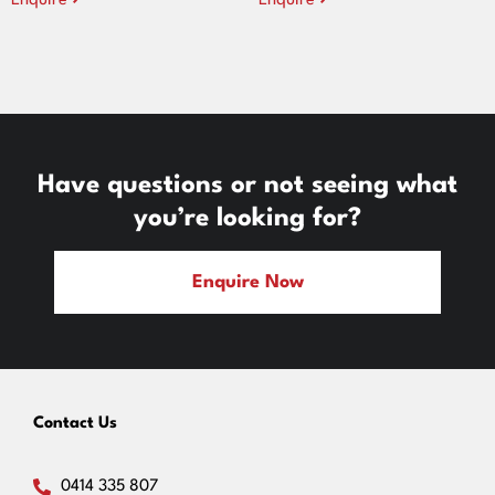
Enquire
Enquire
Have questions or not seeing what
you’re looking for?
Enquire Now
Contact Us
0414 335 807