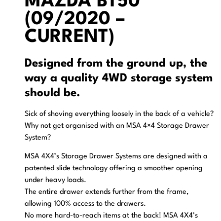
MAZDA BT50
(09/2020 –
CURRENT)
Designed from the ground up, the
way a quality 4WD storage system
should be.
Sick of shoving everything loosely in the back of a vehicle?
Why not get organised with an MSA 4×4 Storage Drawer
System?
MSA 4X4’s Storage Drawer Systems are designed with a
patented slide technology offering a smoother opening
under heavy loads.
The entire drawer extends further from the frame,
allowing 100% access to the drawers.
No more hard-to-reach items at the back! MSA 4X4’s