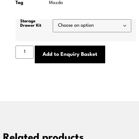
Tag
Mazda
Storage
Drawer Kit
Add to Enquiry Basket
Related products