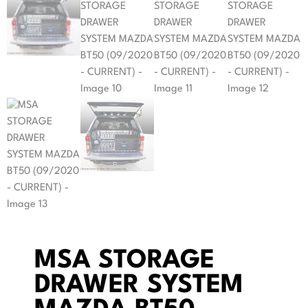
MSA STORAGE
DRAWER SYSTEM