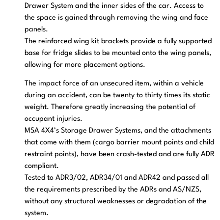
Drawer System and the inner sides of the car. Access to
the space is gained through removing the wing and face
panels.
The reinforced wing kit brackets provide a fully supported
base for fridge slides to be mounted onto the wing panels,
allowing for more placement options.
The impact force of an unsecured item, within a vehicle
during an accident, can be twenty to thirty times its static
weight. Therefore greatly increasing the potential of
occupant injuries.
MSA 4X4’s Storage Drawer Systems, and the attachments
that come with them (cargo barrier mount points and child
restraint points), have been crash-tested and are fully ADR
compliant.
Tested to ADR3/02, ADR34/01 and ADR42 and passed all
the requirements prescribed by the ADRs and AS/NZS,
without any structural weaknesses or degradation of the
system.