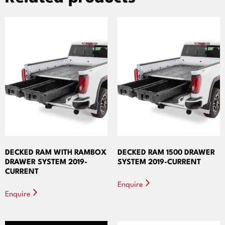
DECKED RAM WITH RAMBOX
DECKED RAM 1500 DRAWER
DRAWER SYSTEM 2019-
SYSTEM 2019-CURRENT
CURRENT
Enquire
Enquire