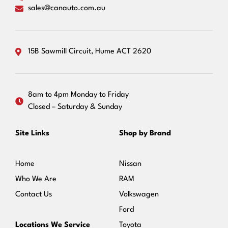
sales@canauto.com.au
15B Sawmill Circuit, Hume ACT 2620
8am to 4pm Monday to Friday
Closed – Saturday & Sunday
Site Links
Shop by Brand
Home
Nissan
Who We Are
RAM
Contact Us
Volkswagen
Ford
Locations We Service
Toyota