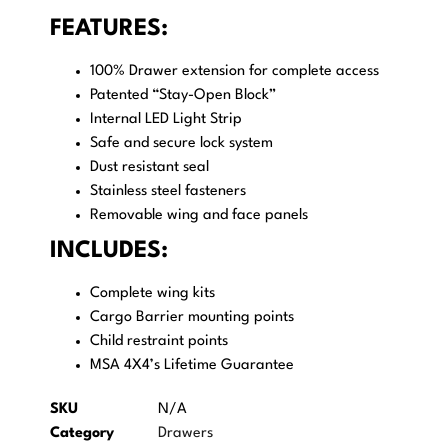
FEATURES:
100% Drawer extension for complete access
Patented “Stay-Open Block”
Internal LED Light Strip
Safe and secure lock system
Dust resistant seal
Stainless steel fasteners
Removable wing and face panels
INCLUDES:
Complete wing kits
Cargo Barrier mounting points
Child restraint points
MSA 4X4’s Lifetime Guarantee
SKU
N/A
Category
Drawers