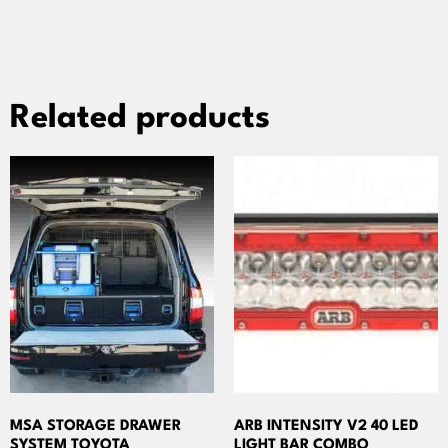
Related products
MSA STORAGE DRAWER
ARB INTENSITY V2 40 LED
SYSTEM TOYOTA
LIGHT BAR COMBO