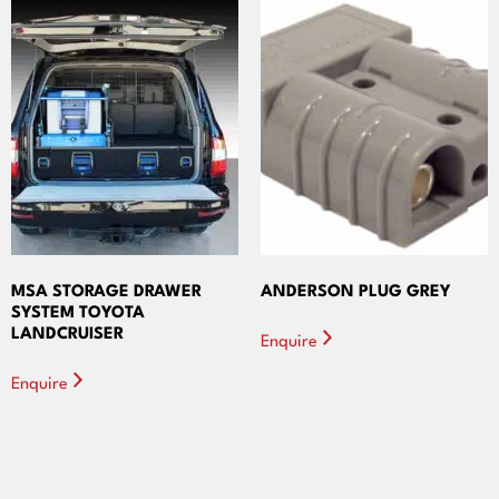
MSA STORAGE DRAWER
ANDERSON PLUG GREY
SYSTEM TOYOTA
LANDCRUISER
Enquire
Enquire