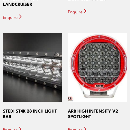
LANDCRUISER
Enquire
Enquire
STEDI ST4K 28 INCH LIGHT
ARB HIGH INTENSITY V2
BAR
SPOTLIGHT