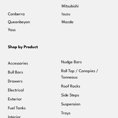
Mitsubishi
Canberra
Isuzu
Queanbeyan
Mazda
Yass
Shop by Product
Nudge Bars
Accessories
Roll Top / Canopies /
Bull Bars
Tonneaus
Drawers
Roof Racks
Electrical
Side Steps
Exterior
Suspension
Fuel Tanks
Trays
Interior