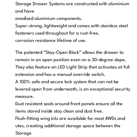
Storage Drawer Systems are constructed with aluminium
and have
anodised aluminium components.
Super-strong, lightweight and comes with stainless steel
fasteners used throughout for a rust-free,
corrosion resistance lifetime of use.
The patented “Stay-Open Block” allows the drawer to
remain in an open position even on a 30-degree slope.
They also feature an LED Light Strip that activates at full
extension and has a manual override switch.
A 100% safe and secure lock system that can not be
levered open from underneath, is an exceptional security
measure.
Dust resistant seals around front panels ensure all the
items stored inside stay clean and dust free.
Flush-fitting wing kits are available for most 4WDs and
utes, creating additional storage space between the
Storage