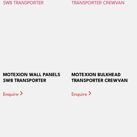
MOTEXION WALL PANELS
MOTEXION BULKHEAD
SWB TRANSPORTER
TRANSPORTER CREWVAN
Enquire
Enquire