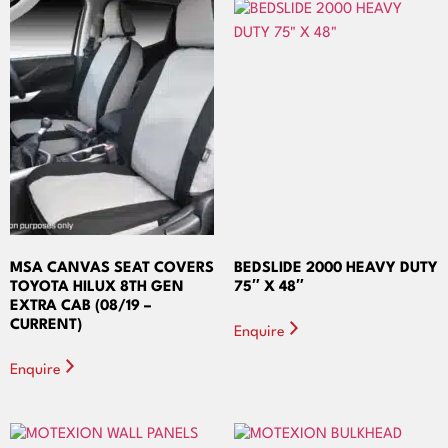
MSA CANVAS SEAT COVERS
BEDSLIDE 2000 HEAVY DUTY
TOYOTA HILUX 8TH GEN
75″ X 48″
EXTRA CAB (08/19 –
CURRENT)
Enquire
Enquire