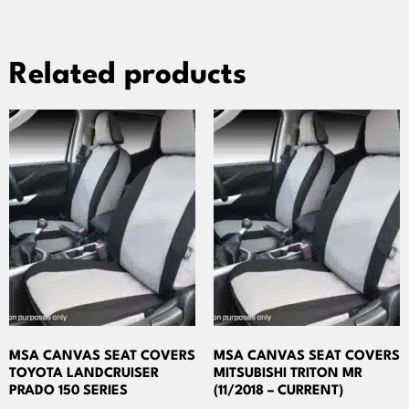
Related products
MSA CANVAS SEAT COVERS
MSA CANVAS SEAT COVERS
TOYOTA LANDCRUISER
MITSUBISHI TRITON MR
PRADO 150 SERIES
(11/2018 – CURRENT)