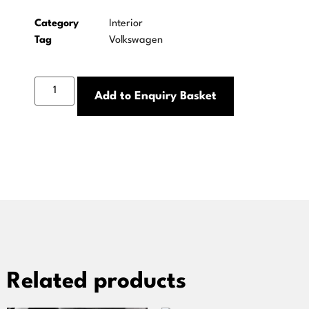
Category
Interior
Tag
Volkswagen
Add to Enquiry Basket
Related products