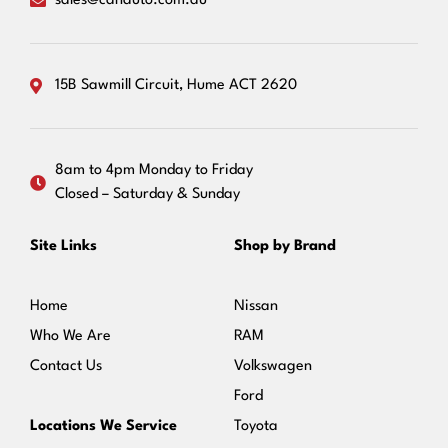
sales@canauto.com.au
15B Sawmill Circuit, Hume ACT 2620
8am to 4pm Monday to Friday
Closed – Saturday & Sunday
Site Links
Shop by Brand
Home
Nissan
Who We Are
RAM
Contact Us
Volkswagen
Ford
Locations We Service
Toyota