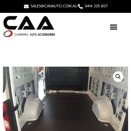
SALES@CANAUTO.COM.AU
0414 335 807