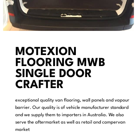
MOTEXION
FLOORING MWB
SINGLE DOOR
CRAFTER
exceptional quality van flooring, wall panels and vapour
barrier. Our quality is of vehicle manufacturer standard
and we supply them to importers in Australia. We also
serve the aftermarket as well as retail and campervan
market