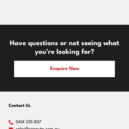
Have questions or not seeing what
you’re looking for?
Enquire Now
Contact Us
0414 335 807