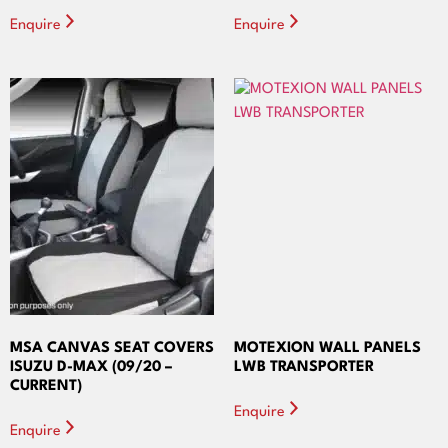
Enquire
Enquire
MSA CANVAS SEAT COVERS
MOTEXION WALL PANELS
ISUZU D-MAX (09/20 –
LWB TRANSPORTER
CURRENT)
Enquire
Enquire