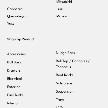
Mitsubishi
Canberra
Isuzu
Queanbeyan
Mazda
Yass
Shop by Product
Nudge Bars
Accessories
Roll Top / Canopies /
Bull Bars
Tonneaus
Drawers
Roof Racks
Electrical
Side Steps
Exterior
Suspension
Fuel Tanks
Trays
Interior