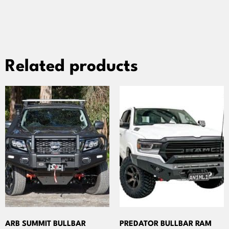
Related products
ARB SUMMIT BULLBAR
PREDATOR BULLBAR RAM