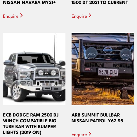
NISSAN NAVARA MY21+
1500 DT 2021 TO CURRENT
Enquire
Enquire
ECB DODGE RAM 2500 DJ
ARB SUMMIT BULLBAR
WINCH COMPATIBLE BIG
NISSAN PATROL Y62 S5
TUBE BAR WITH BUMPER
LIGHTS (2019 ON)
Enquire