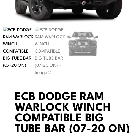
ECB DODGE RAM
WARLOCK WINCH
COMPATIBLE BIG
TUBE BAR (07-20 ON)