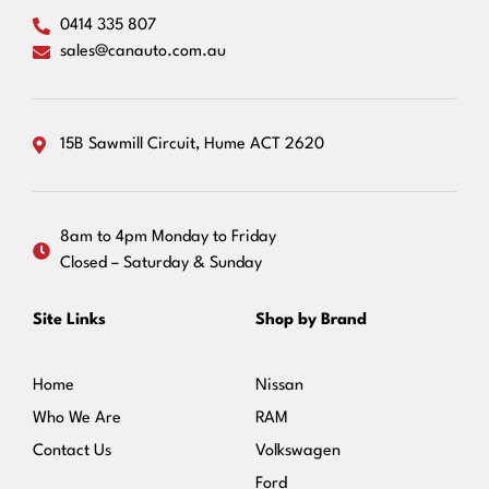
0414 335 807
sales@canauto.com.au
15B Sawmill Circuit, Hume ACT 2620
8am to 4pm Monday to Friday
Closed – Saturday & Sunday
Site Links
Shop by Brand
Home
Nissan
Who We Are
RAM
Contact Us
Volkswagen
Ford