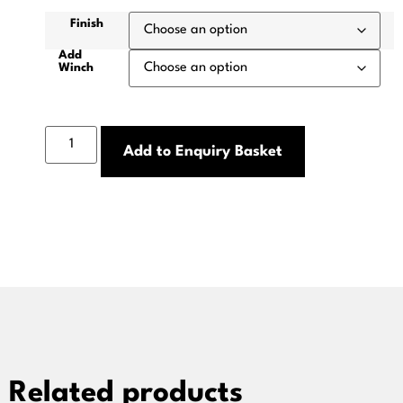
Finish
Add
Winch
Add to Enquiry Basket
Related products