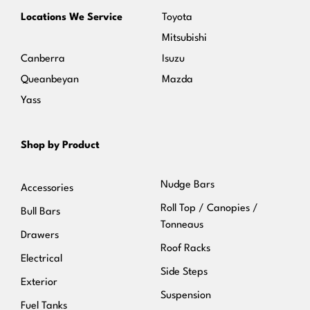
Locations We Service
Toyota
Mitsubishi
Canberra
Isuzu
Queanbeyan
Mazda
Yass
Shop by Product
Nudge Bars
Accessories
Roll Top / Canopies /
Bull Bars
Tonneaus
Drawers
Roof Racks
Electrical
Side Steps
Exterior
Suspension
Fuel Tanks