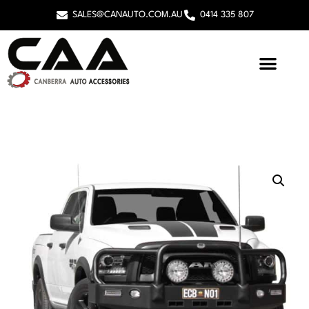
SALES@CANAUTO.COM.AU
0414 335 807