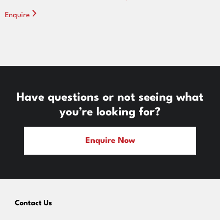
Enquire
Have questions or not seeing what
you’re looking for?
Enquire Now
Contact Us