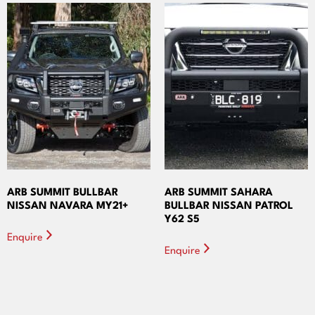
ARB SUMMIT BULLBAR
ARB SUMMIT SAHARA
NISSAN NAVARA MY21+
BULLBAR NISSAN PATROL
Y62 S5
Enquire
Enquire