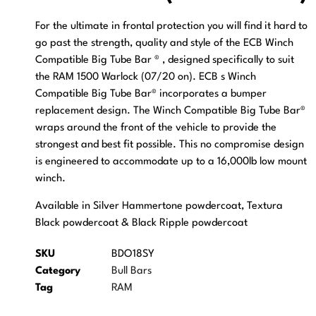
For the ultimate in frontal protection you will find it hard to
go past the strength, quality and style of the ECB Winch
Compatible Big Tube Bar ® , designed specifically to suit
the RAM 1500 Warlock (07/20 on). ECB s Winch
Compatible Big Tube Bar® incorporates a bumper
replacement design. The Winch Compatible Big Tube Bar®
wraps around the front of the vehicle to provide the
strongest and best fit possible. This no compromise design
is engineered to accommodate up to a 16,000lb low mount
winch.
Available in Silver Hammertone powdercoat, Textura
Black powdercoat & Black Ripple powdercoat
SKU
BDO18SY
Category
Bull Bars
Tag
RAM