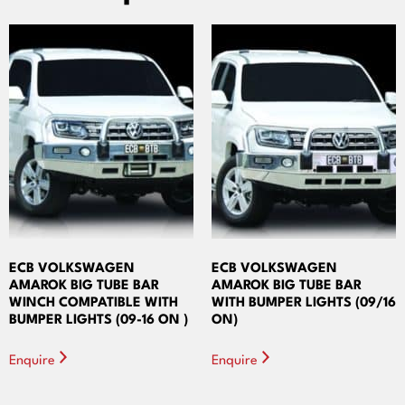
ECB VOLKSWAGEN
ECB VOLKSWAGEN
AMAROK BIG TUBE BAR
AMAROK BIG TUBE BAR
WINCH COMPATIBLE WITH
WITH BUMPER LIGHTS (09/16
BUMPER LIGHTS (09-16 ON )
ON)
Enquire
Enquire