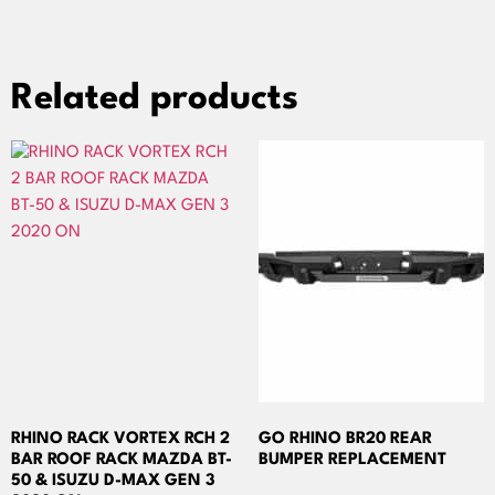
Related products
RHINO RACK VORTEX RCH 2
GO RHINO BR20 REAR
BAR ROOF RACK MAZDA BT-
BUMPER REPLACEMENT
50 & ISUZU D-MAX GEN 3