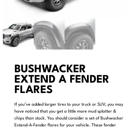
BUSHWACKER
EXTEND A FENDER
FLARES
If you’ve added larger tires to your truck or SUV, you may
have noticed that you get a little more mud splatter &
chips than stock. You should consider a set of Bushwacker
Extend-A-Fender flares for your vehicle. These fender