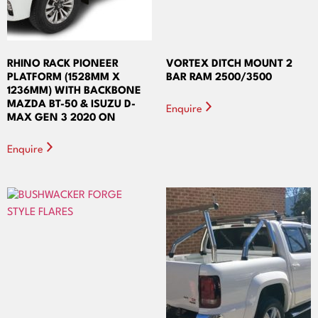
RHINO RACK PIONEER
VORTEX DITCH MOUNT 2
PLATFORM (1528MM X
BAR RAM 2500/3500
1236MM) WITH BACKBONE
MAZDA BT-50 & ISUZU D-
Enquire
MAX GEN 3 2020 ON
Enquire