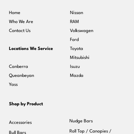
Home
Nissan
Who We Are
RAM
Contact Us
Volkswagen
Ford
Locations We Service
Toyota
Mitsubishi
Canberra
Isuzu
Queanbeyan
Mazda
Yass
Shop by Product
Nudge Bars
Accessories
Roll Top / Canopies /
Bull Bars