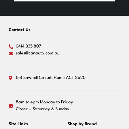
Contact Us
0414 335 807
sales@canauto.com.au
15B Sawmill Circuit, Hume ACT 2620
8am to 4pm Monday to Friday
Closed – Saturday & Sunday
Site Links
Shop by Brand