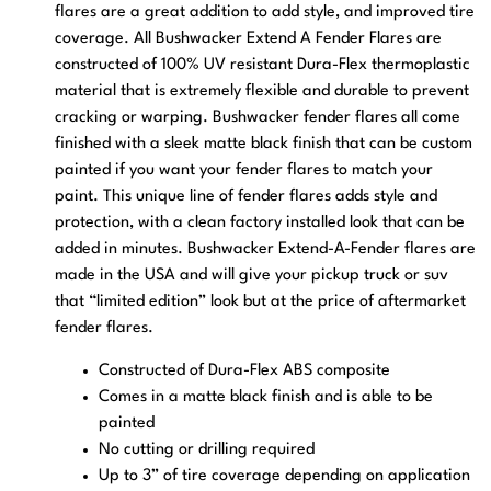
flares are a great addition to add style, and improved tire
coverage. All Bushwacker Extend A Fender Flares are
constructed of 100% UV resistant Dura-Flex thermoplastic
material that is extremely flexible and durable to prevent
cracking or warping. Bushwacker fender flares all come
finished with a sleek matte black finish that can be custom
painted if you want your fender flares to match your
paint. This unique line of fender flares adds style and
protection, with a clean factory installed look that can be
added in minutes. Bushwacker Extend-A-Fender flares are
made in the USA and will give your pickup truck or suv
that “limited edition” look but at the price of aftermarket
fender flares.
Constructed of Dura-Flex ABS composite
Comes in a matte black finish and is able to be
painted
No cutting or drilling required
Up to 3” of tire coverage depending on application