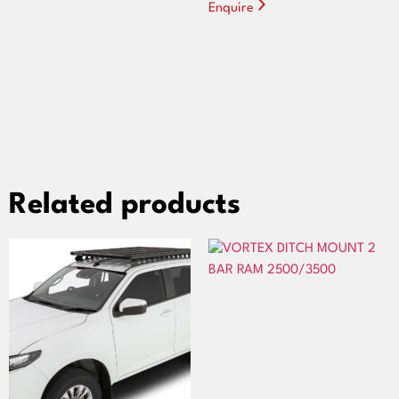
Enquire
Related products