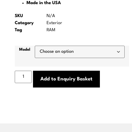
Made in the USA
SKU
N/A
Category
Exterior
Tag
RAM
Model
Add to Enquiry Basket