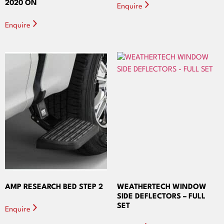
2020 ON
Enquire
Enquire
AMP RESEARCH BED STEP 2
WEATHERTECH WINDOW
SIDE DEFLECTORS – FULL
SET
Enquire