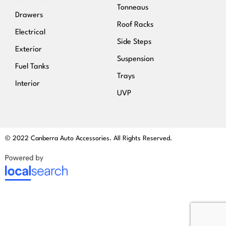
Tonneaus
Drawers
Roof Racks
Electrical
Side Steps
Exterior
Suspension
Fuel Tanks
Trays
Interior
UVP
© 2022 Canberra Auto Accessories. All Rights Reserved.