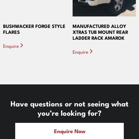
BUSHWACKER FORGE STYLE
MANUFACTURED ALLOY
FLARES
XTRAS TUB MOUNT REAR
LADDER RACK AMAROK
Enquire
Enquire
Have questions or not seeing what
you’re looking for?
Enquire Now