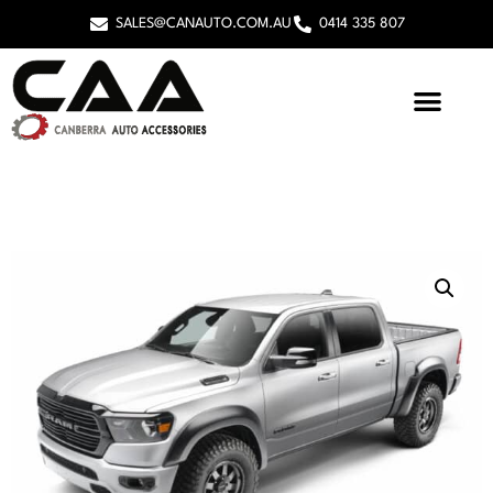
SALES@CANAUTO.COM.AU
0414 335 807